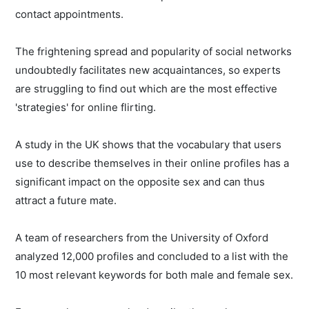
contact appointments.
The frightening spread and popularity of social networks
undoubtedly facilitates new acquaintances, so experts
are struggling to find out which are the most effective
'strategies' for online flirting.
A study in the UK shows that the vocabulary that users
use to describe themselves in their online profiles has a
significant impact on the opposite sex and can thus
attract a future mate.
A team of researchers from the University of Oxford
analyzed 12,000 profiles and concluded to a list with the
10 most relevant keywords for both male and female sex.