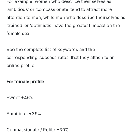
For example, women who describe themselves as
'ambitious' or 'compassionate' tend to attract more
attention to men, while men who describe theirselves as
'trained' or 'optimistic' have the greatest impact on the
female sex.
See the complete list of keywords and the
corresponding 'success rates' that they attach to an
online profile.
For female profile:
Sweet +46%
Ambitious +39%
Compassionate / Polite +30%