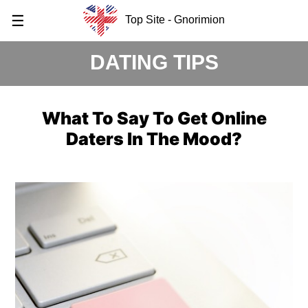
☰
Top Site - Gnorimion
DATING TIPS
What To Say To Get Online
Daters In The Mood?