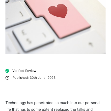
Verified Review
Published: 30th June, 2023
Technology has penetrated so much into our personal
life that has to some extent replaced the talks and