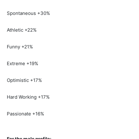
Spontaneous +30%
Athletic +22%
Funny +21%
Extreme +19%
Optimistic +17%
Hard Working +17%
Passionate +16%
For the male profile: