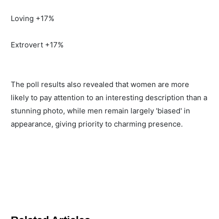
Loving +17%
Extrovert +17%
The poll results also revealed that women are more
likely to pay attention to an interesting description than a
stunning photo, while men remain largely 'biased' in
appearance, giving priority to charming presence.