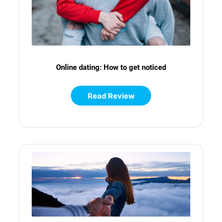
Online dating: How to get noticed
Read Review