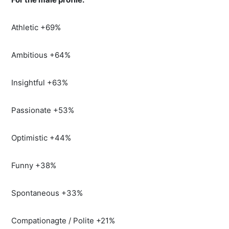
Athletic +69%
Ambitious +64%
Insightful +63%
Passionate +53%
Optimistic +44%
Funny +38%
Spontaneous +33%
Compationagte / Polite +21%