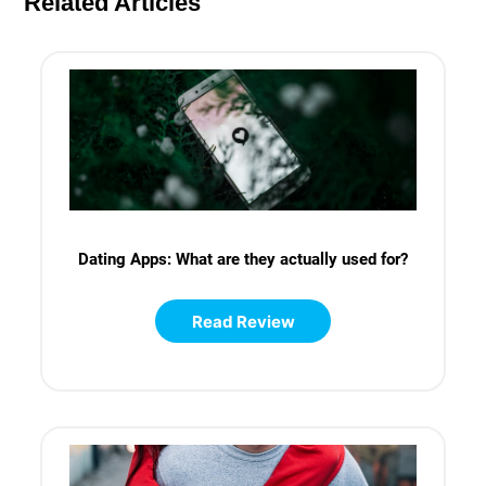
Related Articles
Dating Apps: What are they actually used for?
Read Review